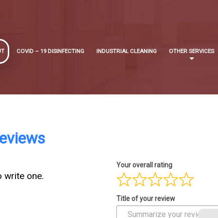
UT
COVID – 19 DISINFECTING
INDUSTRIAL CLEANING
OTHER SERVICES
Reviews
Your overall rating
o write one.
Title of your review