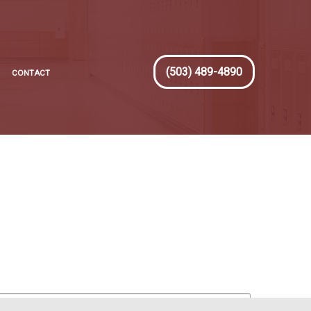
(503) 489-4890
CONTACT