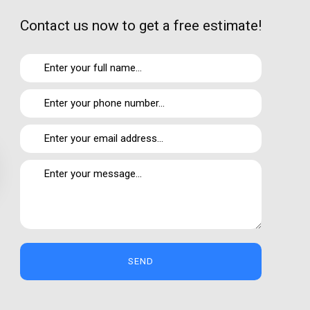
Contact us now to get a free estimate!
 my own experience and is my genuine opinion.
SEND