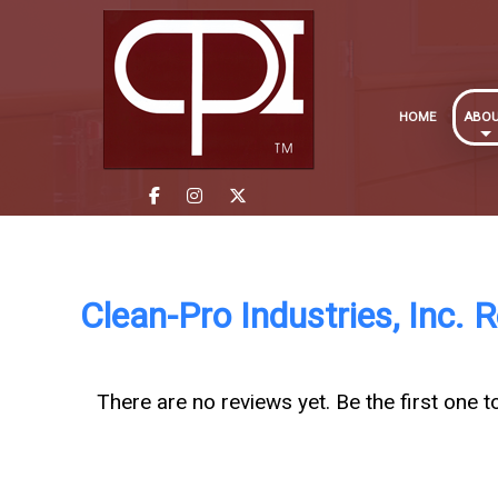
HOME
ABO
Clean-Pro Industries, Inc. 
There are no reviews yet. Be the first one t