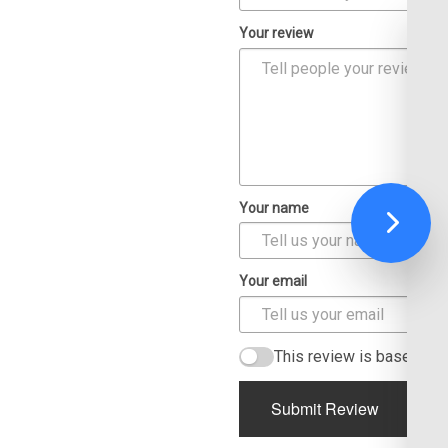
Your review
Your name
Your email
This review is based on
Submit Review